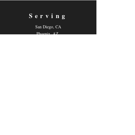
Serving
San Diego, CA
Phoenix, AZ
Live-Online
Contact
Email:
gilmoretutoring@gmail.com
Tel: 858-880-6431
Follow us
Facebook
Instagram
Youtube