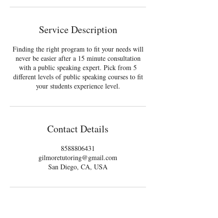
Service Description
Finding the right program to fit your needs will
never be easier after a 15 minute consultation
with a public speaking expert. Pick from 5
different levels of public speaking courses to fit
your students experience level.
Contact Details
8588806431
gilmoretutoring@gmail.com
San Diego, CA, USA