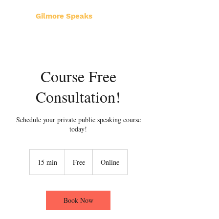
Gilmore Speaks
Course Free
Consultation!
Schedule your private public speaking course
today!
Free
15 min
1
Free
Online
5
m
i
n
Book Now