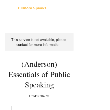
Gilmore Speaks
This service is not available, please
contact for more information.
(Anderson)
Essentials of Public
Speaking
Grades 3th-7th
300