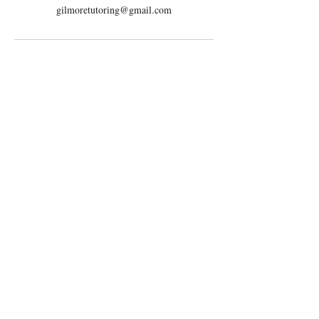
gilmoretutoring@gmail.com
Serving
San Diego, CA
Phoenix, AZ
Live-Online
Contact
Email:
gilmoretutoring@gmail.com
Tel: 858-880-6431