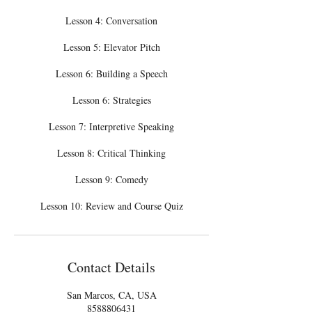
Lesson 4: Conversation
Lesson 5: Elevator Pitch
Lesson 6: Building a Speech
Lesson 6: Strategies
Lesson 7: Interpretive Speaking
Lesson 8: Critical Thinking
Lesson 9: Comedy
Lesson 10: Review and Course Quiz
Contact Details
San Marcos, CA, USA
8588806431