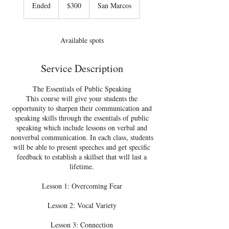
US
Ended
E
$300
San Marcos
dollars
n
d
e
Available spots
d
Service Description
The Essentials of Public Speaking
This course will give your students the
opportunity to sharpen their communication and
speaking skills through the essentials of public
speaking which include lessons on verbal and
nonverbal communication. In each class, students
will be able to present speeches and get specific
feedback to establish a skillset that will last a
lifetime.
Lesson 1: Overcoming Fear
Lesson 2: Vocal Variety
Lesson 3: Connection