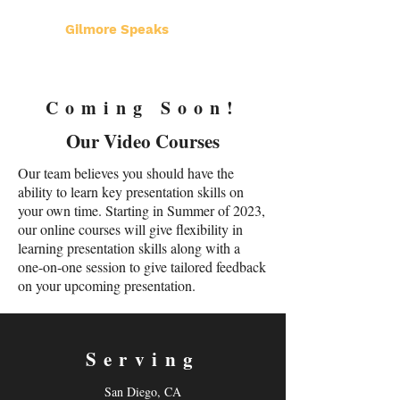
Gilmore Speaks
Coming Soon!
Our Video Courses
Our team believes you should have the
ability to learn key presentation skills on
your own time. Starting in Summer of 2023,
our online courses will give flexibility in
learning presentation skills along with a
one-on-one session to give tailored feedback
on your upcoming presentation.
Serving
San Diego, CA