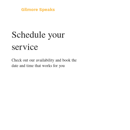
Gilmore Speaks
Schedule your
service
Check out our availability and book the
date and time that works for you