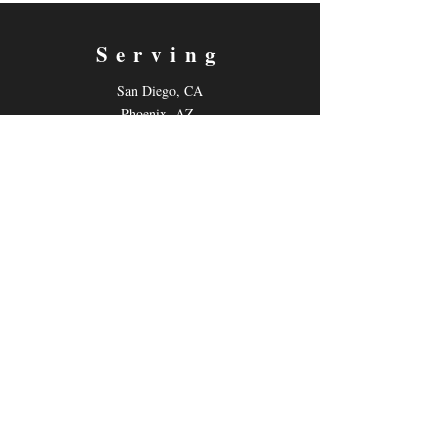
Serving
San Diego, CA
Phoenix, AZ
Live-Online
Contact
Email:
gilmoretutoring@gmail.com
Tel: 858-880-6431
Follow us
Facebook
Instagram
Youtube